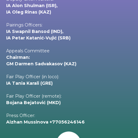
IA Alon Shulman (ISR),
IA Oleg Rinas (KAZ)
Pairings Officers:
IA Swapnil Bansod (IND),
IA Petar Katanić-Vujić (SRB)
Appeals Committee
Chairman:
GM Darmen Sadvakasov (KAZ)
Fair Play Officer (in loco):
IA Tania Karali (GRE)
Fair Play Officer (remote):
Bojana Bejatović (MKD)
Press Officer:
Aizhan Mussinova +77056246146