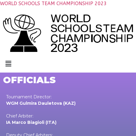
WORLD SCHOOLS TEAM CHAMPIONSHIP 2023
OFFICIALS
Tournament Director:
WGM Gulmira Dauletova (KAZ)
Chief Arbiter:
IA Marco Biagioli (ITA)
Deputy Chief Arbiters: