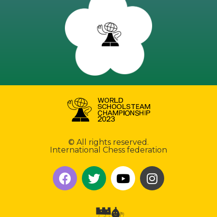
© All rights reserved.
International Chess federation